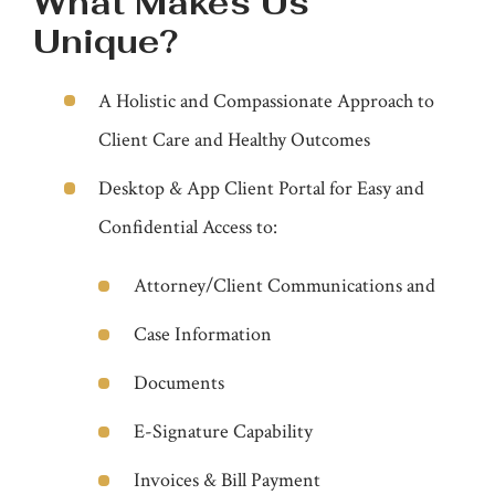
What Makes Us
Unique?
A Holistic and Compassionate Approach to
Client Care and Healthy Outcomes
Desktop & App Client Portal for Easy and
Confidential Access to:
Attorney/Client Communications and
Case Information
Documents
E-Signature Capability
Invoices & Bill Payment