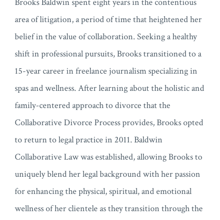
Brooks Baldwin spent eight years in the contentious
area of litigation, a period of time that heightened her
belief in the value of collaboration. Seeking a healthy
shift in professional pursuits, Brooks transitioned to a
15-year career in freelance journalism specializing in
spas and wellness. After learning about the holistic and
family-centered approach to divorce that the
Collaborative Divorce Process provides, Brooks opted
to return to legal practice in 2011. Baldwin
Collaborative Law was established, allowing Brooks to
uniquely blend her legal background with her passion
for enhancing the physical, spiritual, and emotional
wellness of her clientele as they transition through the