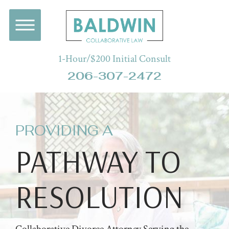
1-Hour/$200 Initial Consult
206-307-2472
PROVIDING A
PATHWAY TO
RESOLUTION
Collaborative Divorce Attorney Serving the