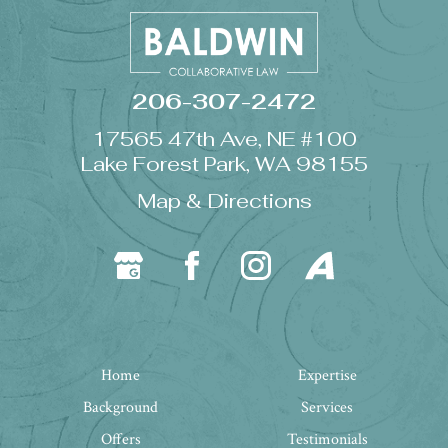
206-307-2472
17565 47th Ave, NE #100
Lake Forest Park, WA 98155
Map & Directions
Home
Expertise
Background
Services
Offers
Testimonials