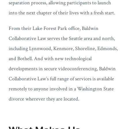
separation process, allowing participants to launch
into the next chapter of their lives with a fresh start.
From their Lake Forest Park office, Baldwin
Collaborative Law serves the Seattle area and north,
including Lynnwood, Kenmore, Shoreline, Edmonds,
and Bothell. And with new technological
developments in secure videoconferencing, Baldwin
Collaborative Law’s full range of services is available
remotely to anyone involved in a Washington State
divorce wherever they are located.