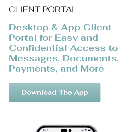
CLIENT PORTAL
Desktop & App Client
Portal for Easy and
Confidential Access to
Messages, Documents,
Payments, and More
Download The App