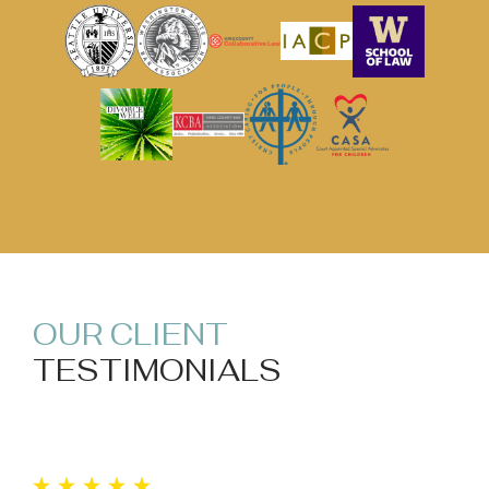
OUR CLIENT
TESTIMONIALS
“I