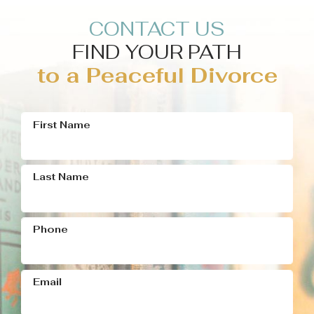
CONTACT US
FIND YOUR PATH
to a Peaceful Divorce
First Name
Last Name
Phone
Email