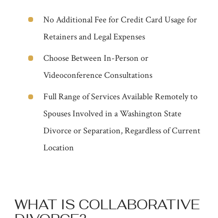
No Additional Fee for Credit Card Usage for
Retainers and Legal Expenses
Choose Between In-Person or
Videoconference Consultations
Full Range of Services Available Remotely to
Spouses Involved in a Washington State
Divorce or Separation, Regardless of Current
Location
WHAT IS COLLABORATIVE