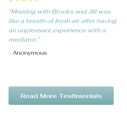
ex
“Meeting with Brooks and Jill was
wo
like a breath of fresh air after having
an 
an unpleasant experience with a
ge
mediator.”
tru
- Anonymous
pa
- 
Read More Testimonials