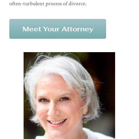
often-turbulent process of divorce.
Meet Your Attorney