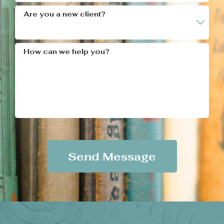
Are you a new client?
How can we help you?
Send Message