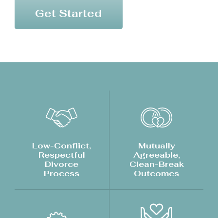
Get Started
Low-Conflict,
Mutually
Respectful
Agreeable,
Divorce
Clean-Break
Process
Outcomes