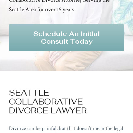
Seattle Area for over 15 years
Schedule An Initial
Consult Today
SEATTLE
COLLABORATIVE
DIVORCE LAWYER
Divorce can be painful, but that doesn’t mean the legal