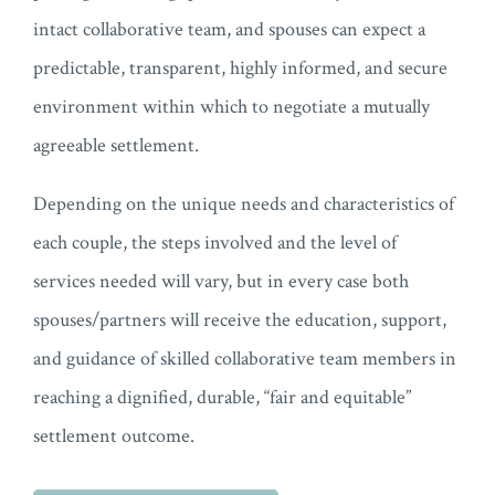
intact collaborative team, and spouses can expect a
predictable, transparent, highly informed, and secure
environment within which to negotiate a mutually
agreeable settlement.
Depending on the unique needs and characteristics of
each couple, the steps involved and the level of
services needed will vary, but in every case both
spouses/partners will receive the education, support,
and guidance of skilled collaborative team members in
reaching a dignified, durable, “fair and equitable”
settlement outcome.