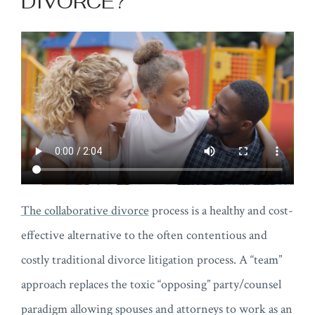
DIVORCE?
The collaborative divorce
process is a healthy and cost-
effective alternative to the often contentious and
costly traditional divorce litigation process. A “team”
approach replaces the toxic “opposing” party/counsel
paradigm allowing spouses and attorneys to work as an