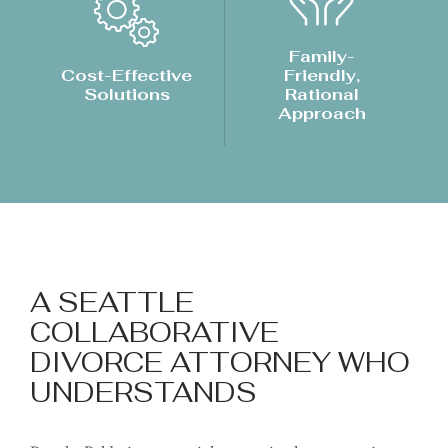
Family-
Cost-Effective
Friendly,
Solutions
Rational
Approach
A SEATTLE
COLLABORATIVE
DIVORCE ATTORNEY WHO
UNDERSTANDS