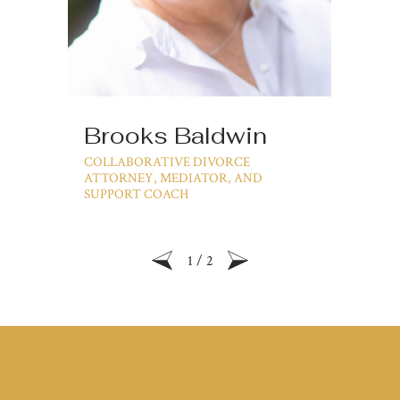
Brooks Baldwin
Ji
COLLABORATIVE DIVORCE
PA
ATTORNEY, MEDIATOR, AND
SUPPORT COACH
1
/
2