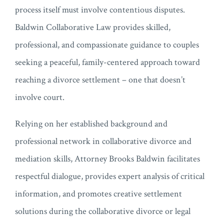
process itself must involve contentious disputes.
Baldwin Collaborative Law provides skilled,
professional, and compassionate guidance to couples
seeking a peaceful, family-centered approach toward
reaching a divorce settlement – one that doesn’t
involve court.
Relying on her established background and
professional network in collaborative divorce and
mediation skills, Attorney Brooks Baldwin facilitates
respectful dialogue, provides expert analysis of critical
information, and promotes creative settlement
solutions during the collaborative divorce or legal