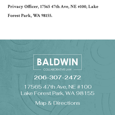
Privacy Officer, 17565 47th Ave, NE #100, Lake
Forest Park, WA 98155.
206-307-2472
17565 47th Ave, NE #100
Lake Forest Park, WA 98155
Map & Directions