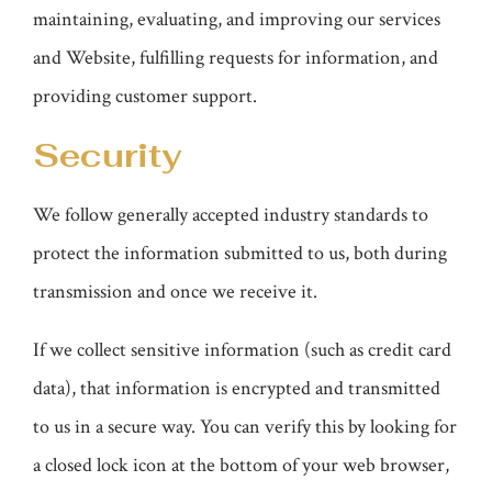
maintaining, evaluating, and improving our services
and Website, fulfilling requests for information, and
providing customer support.
Security
We follow generally accepted industry standards to
protect the information submitted to us, both during
transmission and once we receive it.
If we collect sensitive information (such as credit card
data), that information is encrypted and transmitted
to us in a secure way. You can verify this by looking for
a closed lock icon at the bottom of your web browser,