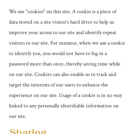
We use "cookies" on this site. A cookie is a piece of
data stored on a site visitor's hard drive to help us
improve your access to our site and identify repeat
visitors to our site. For instance, when we use a cookie
to identify you, you would not have to log in a
password more than once, thereby saving time while
on our site. Cookies can also enable us to track and
target the interests of our users to enhance the
experience on our site. Usage of a cookie is in no way
linked to any personally identifiable information on
our site.
Sharing