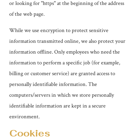
or looking for "https" at the beginning of the address
of the web page.
While we use encryption to protect sensitive
information transmitted online, we also protect your
information offline. Only employees who need the
information to perform a specific job (for example,
billing or customer service) are granted access to
personally identifiable information. The
computers/servers in which we store personally
identifiable information are kept in a secure
environment.
Cookies