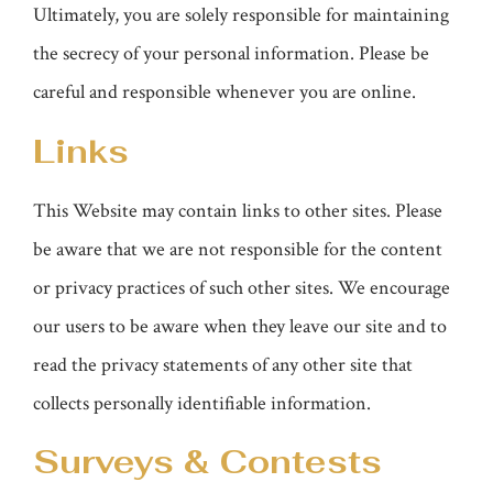
Ultimately, you are solely responsible for maintaining
the secrecy of your personal information. Please be
careful and responsible whenever you are online.
Links
This Website may contain links to other sites. Please
be aware that we are not responsible for the content
or privacy practices of such other sites. We encourage
our users to be aware when they leave our site and to
read the privacy statements of any other site that
collects personally identifiable information.
Surveys & Contests