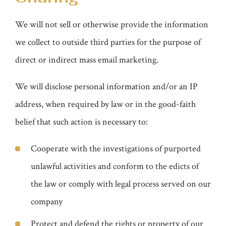
We will not sell or otherwise provide the information
we collect to outside third parties for the purpose of
direct or indirect mass email marketing.
We will disclose personal information and/or an IP
address, when required by law or in the good-faith
belief that such action is necessary to:
Cooperate with the investigations of purported
unlawful activities and conform to the edicts of
the law or comply with legal process served on our
company
Protect and defend the rights or property of our