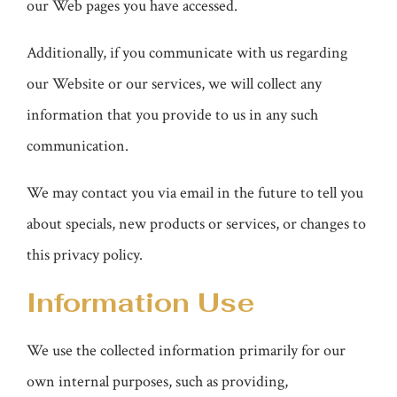
our Web pages you have accessed.
Additionally, if you communicate with us regarding
our Website or our services, we will collect any
information that you provide to us in any such
communication.
We may contact you via email in the future to tell you
about specials, new products or services, or changes to
this privacy policy.
Information Use
We use the collected information primarily for our
own internal purposes, such as providing,