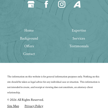
Home
Expertise
Background
Services
Offers
Testimonials
Contact
The information on this website is for general information purposes only. Nothing on this
site should be taken as legal advice for any individual case or situation.
This information is
not intended to create, and receipt or viewing does not constitute, an attorney-client
relationship.
© 2026 All Rights Reserved.
Site Map
Privacy Policy