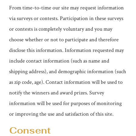
From time-to-time our site may request information
via surveys or contests. Participation in these surveys
or contests is completely voluntary and you may
choose whether or not to participate and therefore
disclose this information. Information requested may
include contact information (such as name and
shipping address), and demographic information (such
as zip code, age). Contact information will be used to
notify the winners and award prizes. Survey
information will be used for purposes of monitoring
or improving the use and satisfaction of this site.
Consent