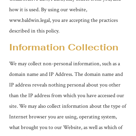
how it is used. By using our website,
www.baldwin.legal, you are accepting the practices
described in this policy.
Information Collection
We may collect non-personal information, such as a
domain name and IP Address. The domain name and
IP address reveals nothing personal about you other
than the IP address from which you have accessed our
site. We may also collect information about the type of
Internet browser you are using, operating system,
what brought you to our Website, as well as which of