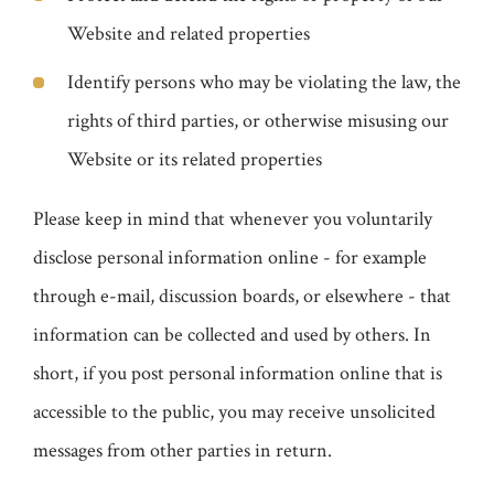
Website and related properties
Identify persons who may be violating the law, the
rights of third parties, or otherwise misusing our
Website or its related properties
Please keep in mind that whenever you voluntarily
disclose personal information online - for example
through e-mail, discussion boards, or elsewhere - that
information can be collected and used by others. In
short, if you post personal information online that is
accessible to the public, you may receive unsolicited
messages from other parties in return.