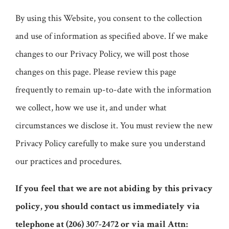
By using this Website, you consent to the collection
and use of information as specified above. If we make
changes to our Privacy Policy, we will post those
changes on this page. Please review this page
frequently to remain up-to-date with the information
we collect, how we use it, and under what
circumstances we disclose it. You must review the new
Privacy Policy carefully to make sure you understand
our practices and procedures.
If you feel that we are not abiding by this privacy
policy, you should contact us immediately via
telephone at
(206) 307-2472 or via mail Attn: