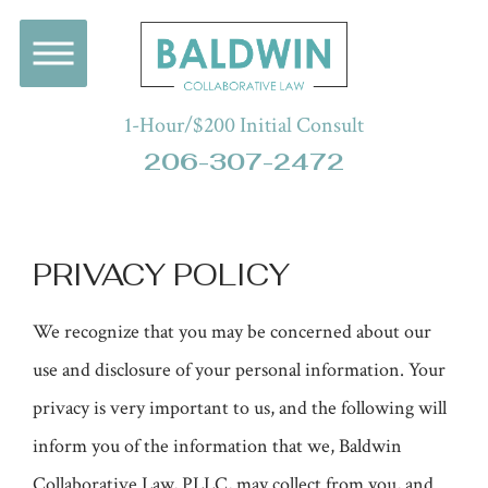
1-Hour/$200 Initial Consult
206-307-2472
PRIVACY POLICY
We recognize that you may be concerned about our
use and disclosure of your personal information. Your
privacy is very important to us, and the following will
inform you of the information that we, Baldwin
Collaborative Law, PLLC, may collect from you, and